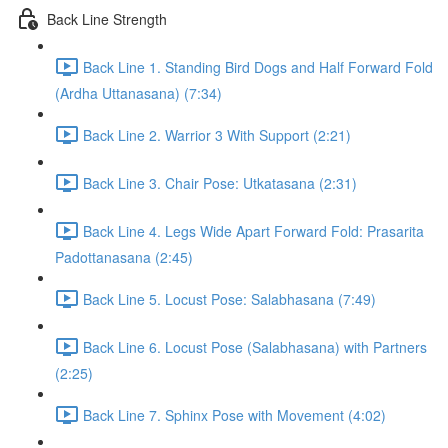
Back Line Strength
Back Line 1. Standing Bird Dogs and Half Forward Fold
(Ardha Uttanasana) (7:34)
Back Line 2. Warrior 3 With Support (2:21)
Back Line 3. Chair Pose: Utkatasana (2:31)
Back Line 4. Legs Wide Apart Forward Fold: Prasarita
Padottanasana (2:45)
Back Line 5. Locust Pose: Salabhasana (7:49)
Back Line 6. Locust Pose (Salabhasana) with Partners
(2:25)
Back Line 7. Sphinx Pose with Movement (4:02)