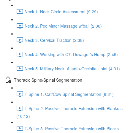
Neck 1. Neck Circle Assessment (9:29)
Neck 2. Pec Minor Massage w/ball (2:06)
Neck 3. Cervical Traction (2:38)
Neck 4. Working with C7. Dowager's Hump (2:45)
Neck 5. MIlitary Neck. Atlanto-Occipital Joint (4:31)
Thoracic Spine/Spinal Segmentation
T-Spine 1. Cat/Cow Spinal Segmentation (6:31)
T-Spine 2. Passive Thoracic Extension with Blankets
(10:12)
T-Spine 3. Passive Thoracic Extension with Blocks