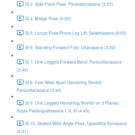
SI 3. Side Flank Pose: Parsvakonasana (3:37)
SI 4. Bridge Pose (6:25)
SI 5. Locust Pose/Prone Leg Lift: Salabhasana (8:53)
SI 6. Standing Forward Fold: Uttanasana (3:22)
SI 7. One Legged Forward Bend: Parsvottanasana
(2:43)
SI 8. Feet Wide Apart Hamstring Stretch:
Parsvottanasana (2:45)
SI 9. One Legged Hamstring Stretch on 3 Planes:
Supta Padangusthasana I, II, III (4:45)
SI 10. Seated Wide Angle Pose: Upavistha Konasana
(4:31)