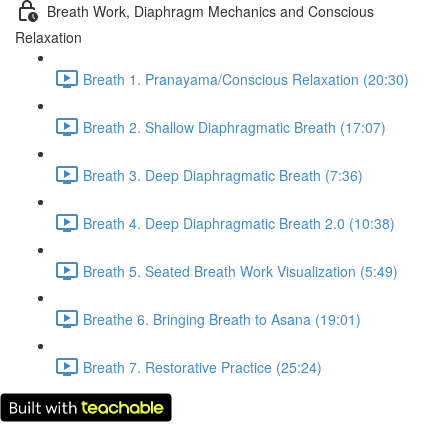
Breath Work, Diaphragm Mechanics and Conscious
Relaxation
Breath 1. Pranayama/Conscious Relaxation (20:30)
Breath 2. Shallow Diaphragmatic Breath (17:07)
Breath 3. Deep Diaphragmatic Breath (7:36)
Breath 4. Deep Diaphragmatic Breath 2.0 (10:38)
Breath 5. Seated Breath Work Visualization (5:49)
Breathe 6. Bringing Breath to Asana (19:01)
Breath 7. Restorative Practice (25:24)