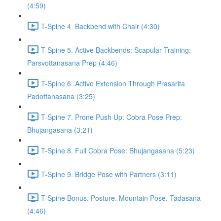
(4:59)
T-Spine 4. Backbend with Chair (4:30)
T-Spine 5. Active Backbends: Scapular Training:
Parsvottanasana Prep (4:46)
T-Spine 6. Active Extension Through Prasarita
Padottanasana (3:25)
T-Spine 7. Prone Push Up: Cobra Pose Prep:
Bhujangasana (3:21)
T-Spine 8. Full Cobra Pose: Bhujangasana (5:23)
T-Spine 9. Bridge Pose with Partners (3:11)
T-Spine Bonus. Posture. Mountain Pose. Tadasana
(4:46)