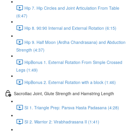
Hip 7. Hip Circles and Joint Articulation From Table
(6:47)
Hip 8. 90:90 Internal and External Rotation (6:15)
Hip 9. Half Moon (Ardha Chandrasana) and Abduction
Strength (4:37)
HipBonus 1. External Rotation From Simple Crossed
Legs (1:49)
HipBonus 2. External Rotation with a block (1:46)
Sacroiliac Joint, Glute Strength and Hamstring Length
SI 1. Triangle Prep: Parsva Hasta Padasana (4:28)
SI 2. Warrior 2: Virabhadrasana II (1:41)