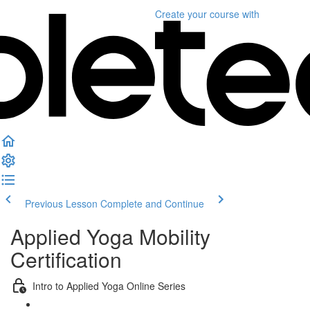
Create your course
with
Previous Lesson
Complete and Continue
Applied Yoga Mobility
Certification
Intro to Applied Yoga Online Series