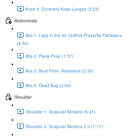
Knee 8. Eccentric Knee Lunges (3:23)
Abdominals
Abs 1. Legs in the air. Urdhva Prasarita Padasana
(4:34)
Abs 2. Plank Pose (1:37)
Abs 3. Boat Pose. Navasana (2:50)
Abs 4. Dead Bug (2:04)
Shoulder
Shoulder 1. Scapular Motions (5:41)
Shoulder 2. Scapular Motions 2.0 (7:17)