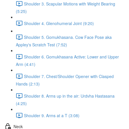
Shoulder 3. Scapular Motions with Weight Bearing
(5:25)
Shoulder 4. Glenohumeral Joint (9:20)
Shoulder 5. Gomukhasana. Cow Face Pose aka
Appley's Scratch Test (7:52)
Shoulder 6. Gomukhasana Active: Lower and Upper
Arm (4:41)
Shoulder 7. Chest/Shoulder Opener with Clasped
Hands (2:13)
Shoulder 8. Arms up in the air: Urdvha Hastasana
(4:25)
Shoulder 9. Arms at a T (3:08)
Neck