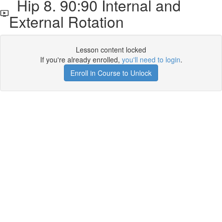
Hip 8. 90:90 Internal and
External Rotation
Lesson content locked
If you're already enrolled,
you'll need to login
.
Enroll in Course to Unlock