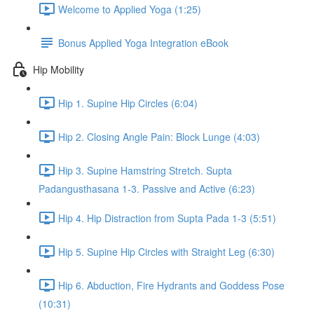
Welcome to Applied Yoga (1:25)
Bonus Applied Yoga Integration eBook
Hip Mobility
Hip 1. Supine Hip Circles (6:04)
Hip 2. Closing Angle Pain: Block Lunge (4:03)
Hip 3. Supine Hamstring Stretch. Supta
Padangusthasana 1-3. Passive and Active (6:23)
Hip 4. Hip Distraction from Supta Pada 1-3 (5:51)
Hip 5. Supine Hip Circles with Straight Leg (6:30)
Hip 6. Abduction, Fire Hydrants and Goddess Pose
(10:31)