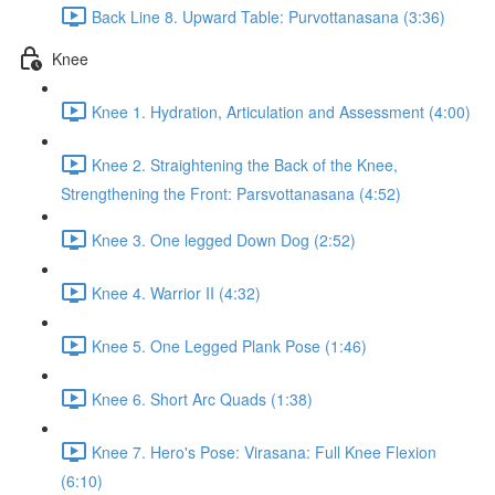
Back Line 8. Upward Table: Purvottanasana (3:36)
Knee
Knee 1. Hydration, Articulation and Assessment (4:00)
Knee 2. Straightening the Back of the Knee,
Strengthening the Front: Parsvottanasana (4:52)
Knee 3. One legged Down Dog (2:52)
Knee 4. Warrior II (4:32)
Knee 5. One Legged Plank Pose (1:46)
Knee 6. Short Arc Quads (1:38)
Knee 7. Hero's Pose: Virasana: Full Knee Flexion
(6:10)