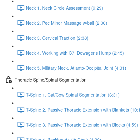
Neck 1. Neck Circle Assessment (9:29)
Neck 2. Pec Minor Massage w/ball (2:06)
Neck 3. Cervical Traction (2:38)
Neck 4. Working with C7. Dowager's Hump (2:45)
Neck 5. MIlitary Neck. Atlanto-Occipital Joint (4:31)
Thoracic Spine/Spinal Segmentation
T-Spine 1. Cat/Cow Spinal Segmentation (6:31)
T-Spine 2. Passive Thoracic Extension with Blankets (10:
T-Spine 3. Passive Thoracic Extension with Blocks (4:59)
T-Spine 4. Backbend with Chair (4:30)