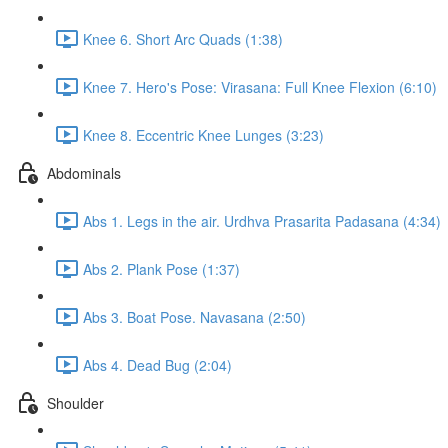
Knee 6. Short Arc Quads (1:38)
Knee 7. Hero's Pose: Virasana: Full Knee Flexion (6:10)
Knee 8. Eccentric Knee Lunges (3:23)
Abdominals
Abs 1. Legs in the air. Urdhva Prasarita Padasana (4:34)
Abs 2. Plank Pose (1:37)
Abs 3. Boat Pose. Navasana (2:50)
Abs 4. Dead Bug (2:04)
Shoulder