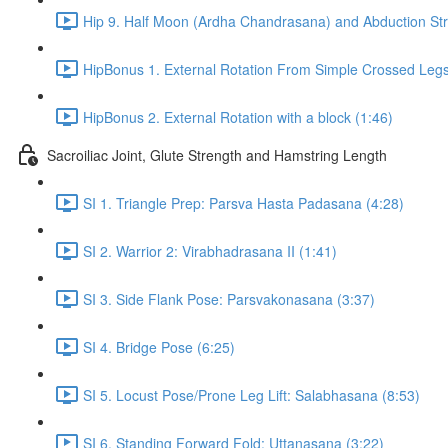
Hip 9. Half Moon (Ardha Chandrasana) and Abduction Str
HipBonus 1. External Rotation From Simple Crossed Legs
HipBonus 2. External Rotation with a block (1:46)
Sacroiliac Joint, Glute Strength and Hamstring Length
SI 1. Triangle Prep: Parsva Hasta Padasana (4:28)
SI 2. Warrior 2: Virabhadrasana II (1:41)
SI 3. Side Flank Pose: Parsvakonasana (3:37)
SI 4. Bridge Pose (6:25)
SI 5. Locust Pose/Prone Leg Lift: Salabhasana (8:53)
SI 6. Standing Forward Fold: Uttanasana (3:22)