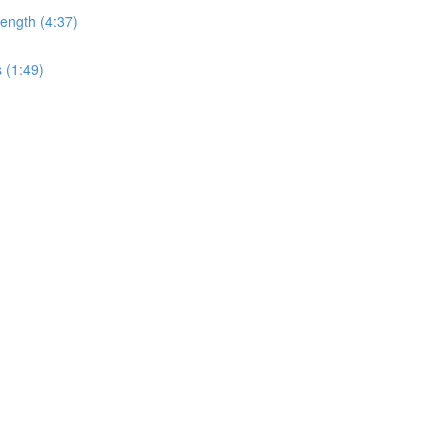
ength (4:37)
 (1:49)