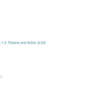
1-3. Passive and Active (6:23)
1)