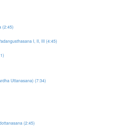
a (2:45)
dangusthasana I, II, III (4:45)
31)
Ardha Uttanasana) (7:34)
dottanasana (2:45)