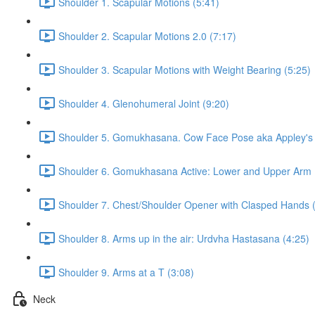
Shoulder 1. Scapular Motions (5:41)
Shoulder 2. Scapular Motions 2.0 (7:17)
Shoulder 3. Scapular Motions with Weight Bearing (5:25)
Shoulder 4. Glenohumeral Joint (9:20)
Shoulder 5. Gomukhasana. Cow Face Pose aka Appley's S
Shoulder 6. Gomukhasana Active: Lower and Upper Arm 
Shoulder 7. Chest/Shoulder Opener with Clasped Hands 
Shoulder 8. Arms up in the air: Urdvha Hastasana (4:25)
Shoulder 9. Arms at a T (3:08)
Neck