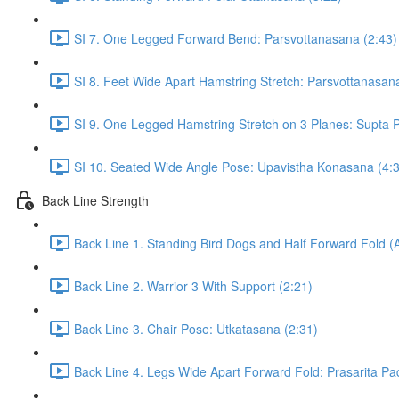
SI 7. One Legged Forward Bend: Parsvottanasana (2:43)
SI 8. Feet Wide Apart Hamstring Stretch: Parsvottanasan
SI 9. One Legged Hamstring Stretch on 3 Planes: Supta Pa
SI 10. Seated Wide Angle Pose: Upavistha Konasana (4:
Back Line Strength
Back Line 1. Standing Bird Dogs and Half Forward Fold (
Back Line 2. Warrior 3 With Support (2:21)
Back Line 3. Chair Pose: Utkatasana (2:31)
Back Line 4. Legs Wide Apart Forward Fold: Prasarita Pa