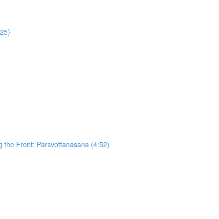
:25)
g the Front: Parsvottanasana (4:52)