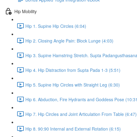
Hip Mobility
Hip 1. Supine Hip Circles (6:04)
Hip 2. Closing Angle Pain: Block Lunge (4:03)
Hip 3. Supine Hamstring Stretch. Supta Padangusthasana 
Hip 4. Hip Distraction from Supta Pada 1-3 (5:51)
Hip 5. Supine Hip Circles with Straight Leg (6:30)
Hip 6. Abduction, Fire Hydrants and Goddess Pose (10:3
Hip 7. Hip Circles and Joint Articulation From Table (6:47)
Hip 8. 90:90 Internal and External Rotation (6:15)