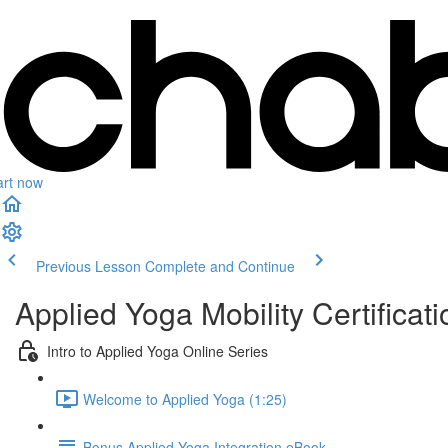
art now
Previous Lesson
Complete and Continue
Applied Yoga Mobility Certificati
Intro to Applied Yoga Online Series
Welcome to Applied Yoga (1:25)
Bonus Applied Yoga Integration eBook