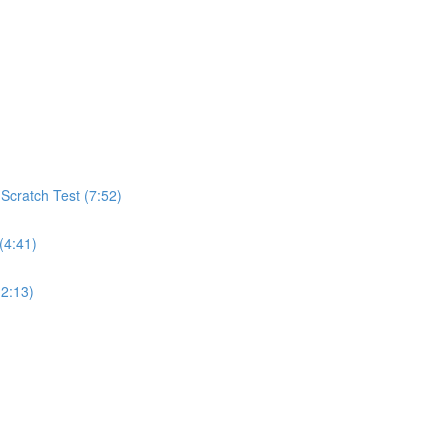
cratch Test (7:52)
(4:41)
(2:13)