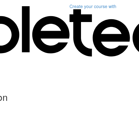
Create your course
with
on