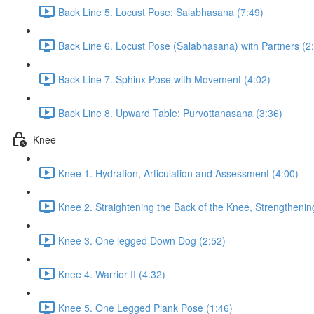
Back Line 5. Locust Pose: Salabhasana (7:49)
Back Line 6. Locust Pose (Salabhasana) with Partners (2
Back Line 7. Sphinx Pose with Movement (4:02)
Back Line 8. Upward Table: Purvottanasana (3:36)
Knee
Knee 1. Hydration, Articulation and Assessment (4:00)
Knee 2. Straightening the Back of the Knee, Strengthenin
Knee 3. One legged Down Dog (2:52)
Knee 4. Warrior II (4:32)
Knee 5. One Legged Plank Pose (1:46)