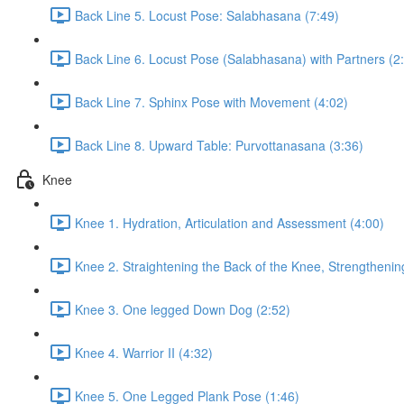
Back Line 5. Locust Pose: Salabhasana (7:49)
Back Line 6. Locust Pose (Salabhasana) with Partners (2
Back Line 7. Sphinx Pose with Movement (4:02)
Back Line 8. Upward Table: Purvottanasana (3:36)
Knee
Knee 1. Hydration, Articulation and Assessment (4:00)
Knee 2. Straightening the Back of the Knee, Strengthenin
Knee 3. One legged Down Dog (2:52)
Knee 4. Warrior II (4:32)
Knee 5. One Legged Plank Pose (1:46)