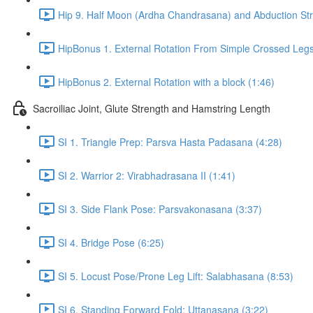
Hip 9. Half Moon (Ardha Chandrasana) and Abduction Str
HipBonus 1. External Rotation From Simple Crossed Legs
HipBonus 2. External Rotation with a block (1:46)
Sacroiliac Joint, Glute Strength and Hamstring Length
SI 1. Triangle Prep: Parsva Hasta Padasana (4:28)
SI 2. Warrior 2: Virabhadrasana II (1:41)
SI 3. Side Flank Pose: Parsvakonasana (3:37)
SI 4. Bridge Pose (6:25)
SI 5. Locust Pose/Prone Leg Lift: Salabhasana (8:53)
SI 6. Standing Forward Fold: Uttanasana (3:22)