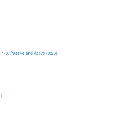
1-3. Passive and Active (6:23)
1)