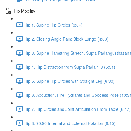
Hip Mobility
Hip 1. Supine Hip Circles (6:04)
Hip 2. Closing Angle Pain: Block Lunge (4:03)
Hip 3. Supine Hamstring Stretch. Supta Padangusthasana 
Hip 4. Hip Distraction from Supta Pada 1-3 (5:51)
Hip 5. Supine Hip Circles with Straight Leg (6:30)
Hip 6. Abduction, Fire Hydrants and Goddess Pose (10:3
Hip 7. Hip Circles and Joint Articulation From Table (6:47)
Hip 8. 90:90 Internal and External Rotation (6:15)