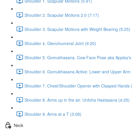
Shoulder 1. Scapular Motions (5:41)
Shoulder 2. Scapular Motions 2.0 (7:17)
Shoulder 3. Scapular Motions with Weight Bearing (5:25)
Shoulder 4. Glenohumeral Joint (9:20)
Shoulder 5. Gomukhasana. Cow Face Pose aka Appley's S
Shoulder 6. Gomukhasana Active: Lower and Upper Arm 
Shoulder 7. Chest/Shoulder Opener with Clasped Hands 
Shoulder 8. Arms up in the air: Urdvha Hastasana (4:25)
Shoulder 9. Arms at a T (3:08)
Neck