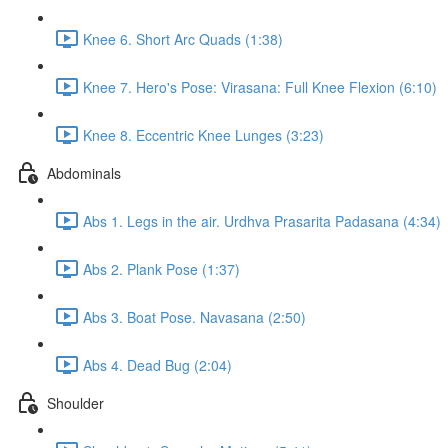
Knee 6. Short Arc Quads (1:38)
Knee 7. Hero's Pose: Virasana: Full Knee Flexion (6:10)
Knee 8. Eccentric Knee Lunges (3:23)
Abdominals
Abs 1. Legs in the air. Urdhva Prasarita Padasana (4:34)
Abs 2. Plank Pose (1:37)
Abs 3. Boat Pose. Navasana (2:50)
Abs 4. Dead Bug (2:04)
Shoulder