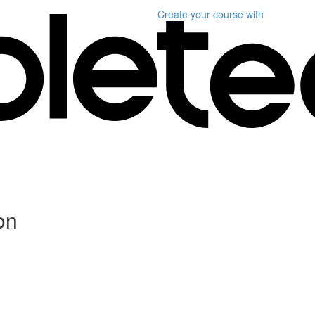
Create your course
with
on