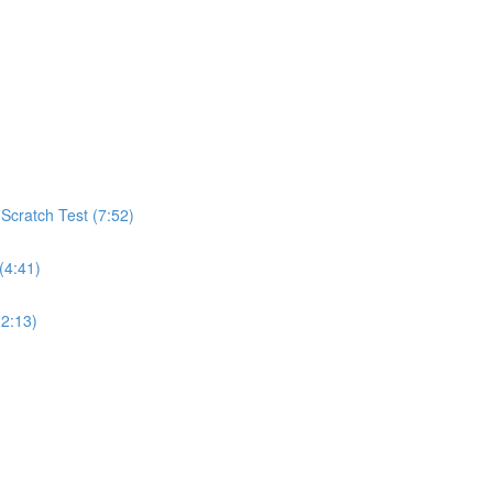
cratch Test (7:52)
(4:41)
(2:13)