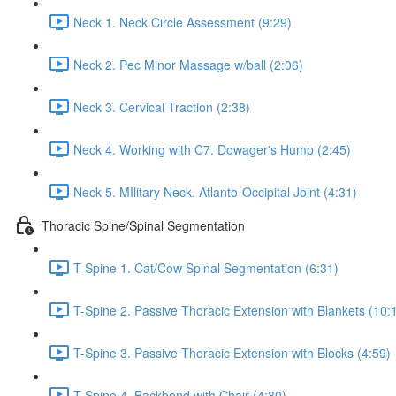
Neck 1. Neck Circle Assessment (9:29)
Neck 2. Pec Minor Massage w/ball (2:06)
Neck 3. Cervical Traction (2:38)
Neck 4. Working with C7. Dowager's Hump (2:45)
Neck 5. MIlitary Neck. Atlanto-Occipital Joint (4:31)
Thoracic Spine/Spinal Segmentation
T-Spine 1. Cat/Cow Spinal Segmentation (6:31)
T-Spine 2. Passive Thoracic Extension with Blankets (10:
T-Spine 3. Passive Thoracic Extension with Blocks (4:59)
T-Spine 4. Backbend with Chair (4:30)