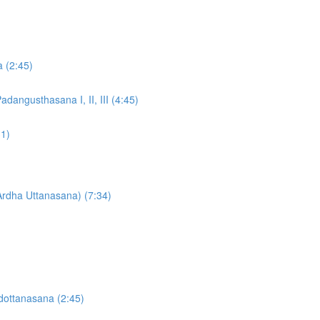
a (2:45)
dangusthasana I, II, III (4:45)
31)
Ardha Uttanasana) (7:34)
dottanasana (2:45)