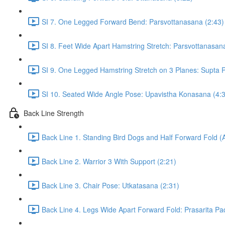
SI 7. One Legged Forward Bend: Parsvottanasana (2:43)
SI 8. Feet Wide Apart Hamstring Stretch: Parsvottanasan
SI 9. One Legged Hamstring Stretch on 3 Planes: Supta Pa
SI 10. Seated Wide Angle Pose: Upavistha Konasana (4:
Back Line Strength
Back Line 1. Standing Bird Dogs and Half Forward Fold (
Back Line 2. Warrior 3 With Support (2:21)
Back Line 3. Chair Pose: Utkatasana (2:31)
Back Line 4. Legs Wide Apart Forward Fold: Prasarita Pa