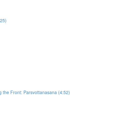
:25)
g the Front: Parsvottanasana (4:52)