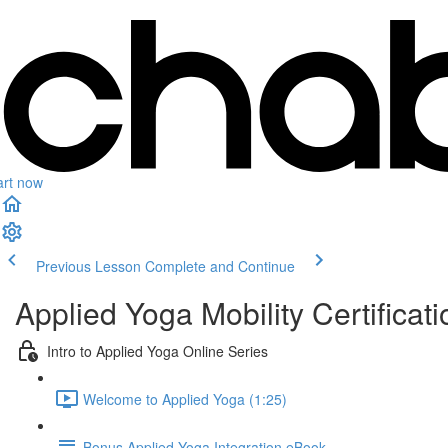
art now
Previous Lesson
Complete and Continue
Applied Yoga Mobility Certificati
Intro to Applied Yoga Online Series
Welcome to Applied Yoga (1:25)
Bonus Applied Yoga Integration eBook