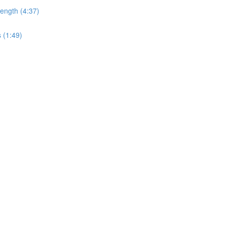
ength (4:37)
 (1:49)