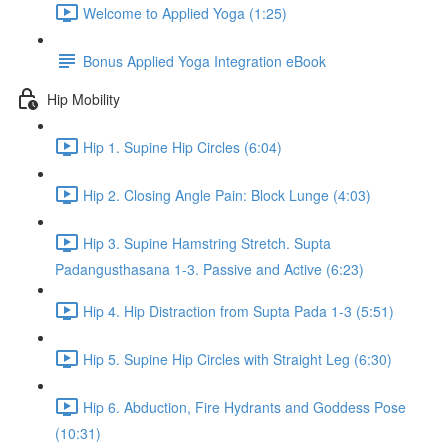
Welcome to Applied Yoga (1:25)
Bonus Applied Yoga Integration eBook
Hip Mobility
Hip 1. Supine Hip Circles (6:04)
Hip 2. Closing Angle Pain: Block Lunge (4:03)
Hip 3. Supine Hamstring Stretch. Supta
Padangusthasana 1-3. Passive and Active (6:23)
Hip 4. Hip Distraction from Supta Pada 1-3 (5:51)
Hip 5. Supine Hip Circles with Straight Leg (6:30)
Hip 6. Abduction, Fire Hydrants and Goddess Pose
(10:31)