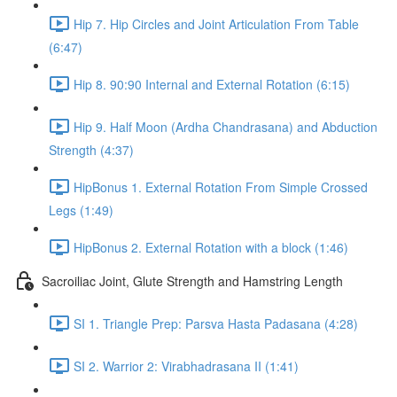
Hip 7. Hip Circles and Joint Articulation From Table
(6:47)
Hip 8. 90:90 Internal and External Rotation (6:15)
Hip 9. Half Moon (Ardha Chandrasana) and Abduction
Strength (4:37)
HipBonus 1. External Rotation From Simple Crossed
Legs (1:49)
HipBonus 2. External Rotation with a block (1:46)
Sacroiliac Joint, Glute Strength and Hamstring Length
SI 1. Triangle Prep: Parsva Hasta Padasana (4:28)
SI 2. Warrior 2: Virabhadrasana II (1:41)