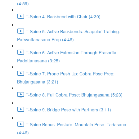
(4:59)
T-Spine 4. Backbend with Chair (4:30)
T-Spine 5. Active Backbends: Scapular Training:
Parsvottanasana Prep (4:46)
T-Spine 6. Active Extension Through Prasarita
Padottanasana (3:25)
T-Spine 7. Prone Push Up: Cobra Pose Prep:
Bhujangasana (3:21)
T-Spine 8. Full Cobra Pose: Bhujangasana (5:23)
T-Spine 9. Bridge Pose with Partners (3:11)
T-Spine Bonus. Posture. Mountain Pose. Tadasana
(4:46)