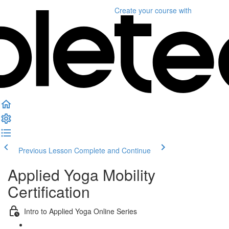
Create your course
with
Previous Lesson
Complete and Continue
Applied Yoga Mobility
Certification
Intro to Applied Yoga Online Series