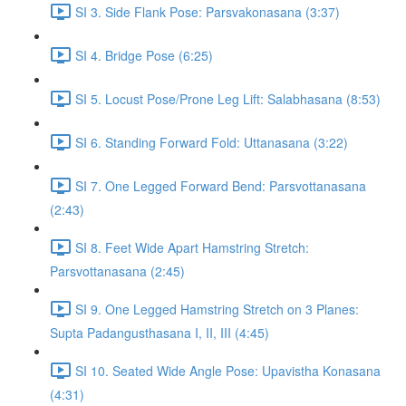
SI 3. Side Flank Pose: Parsvakonasana (3:37)
SI 4. Bridge Pose (6:25)
SI 5. Locust Pose/Prone Leg Lift: Salabhasana (8:53)
SI 6. Standing Forward Fold: Uttanasana (3:22)
SI 7. One Legged Forward Bend: Parsvottanasana
(2:43)
SI 8. Feet Wide Apart Hamstring Stretch:
Parsvottanasana (2:45)
SI 9. One Legged Hamstring Stretch on 3 Planes:
Supta Padangusthasana I, II, III (4:45)
SI 10. Seated Wide Angle Pose: Upavistha Konasana
(4:31)