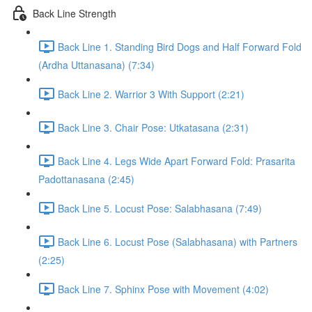
Back Line Strength
Back Line 1. Standing Bird Dogs and Half Forward Fold
(Ardha Uttanasana) (7:34)
Back Line 2. Warrior 3 With Support (2:21)
Back Line 3. Chair Pose: Utkatasana (2:31)
Back Line 4. Legs Wide Apart Forward Fold: Prasarita
Padottanasana (2:45)
Back Line 5. Locust Pose: Salabhasana (7:49)
Back Line 6. Locust Pose (Salabhasana) with Partners
(2:25)
Back Line 7. Sphinx Pose with Movement (4:02)