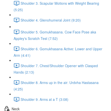
Shoulder 3. Scapular Motions with Weight Bearing
(5:25)
Shoulder 4. Glenohumeral Joint (9:20)
Shoulder 5. Gomukhasana. Cow Face Pose aka
Appley's Scratch Test (7:52)
Shoulder 6. Gomukhasana Active: Lower and Upper
Arm (4:41)
Shoulder 7. Chest/Shoulder Opener with Clasped
Hands (2:13)
Shoulder 8. Arms up in the air: Urdvha Hastasana
(4:25)
Shoulder 9. Arms at a T (3:08)
Neck