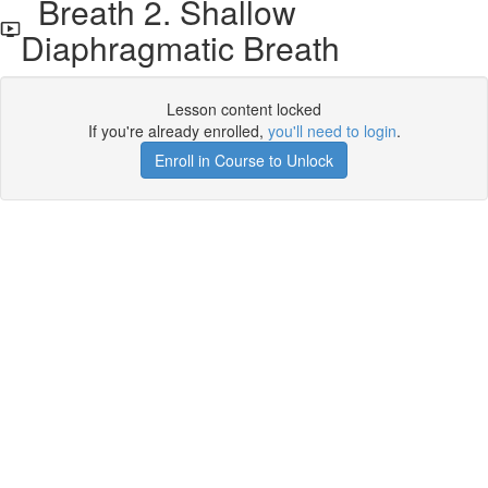
Breath 2. Shallow
Diaphragmatic Breath
Lesson content locked
If you're already enrolled,
you'll need to login
.
Enroll in Course to Unlock