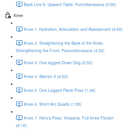
Back Line 8. Upward Table: Purvottanasana (3:36)
Knee
Knee 1. Hydration, Articulation and Assessment (4:00)
Knee 2. Straightening the Back of the Knee,
Strengthening the Front: Parsvottanasana (4:52)
Knee 3. One legged Down Dog (2:52)
Knee 4. Warrior II (4:32)
Knee 5. One Legged Plank Pose (1:46)
Knee 6. Short Arc Quads (1:38)
Knee 7. Hero's Pose: Virasana: Full Knee Flexion
(6:10)