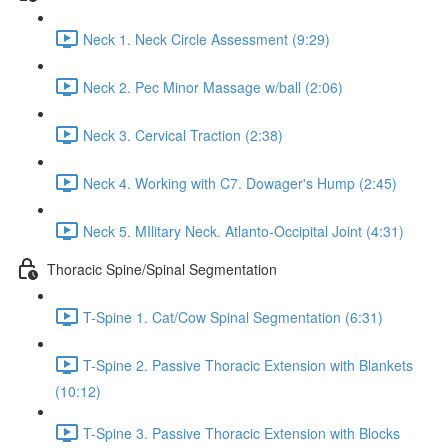
Neck 1. Neck Circle Assessment (9:29)
Neck 2. Pec Minor Massage w/ball (2:06)
Neck 3. Cervical Traction (2:38)
Neck 4. Working with C7. Dowager's Hump (2:45)
Neck 5. MIlitary Neck. Atlanto-Occipital Joint (4:31)
Thoracic Spine/Spinal Segmentation
T-Spine 1. Cat/Cow Spinal Segmentation (6:31)
T-Spine 2. Passive Thoracic Extension with Blankets
(10:12)
T-Spine 3. Passive Thoracic Extension with Blocks