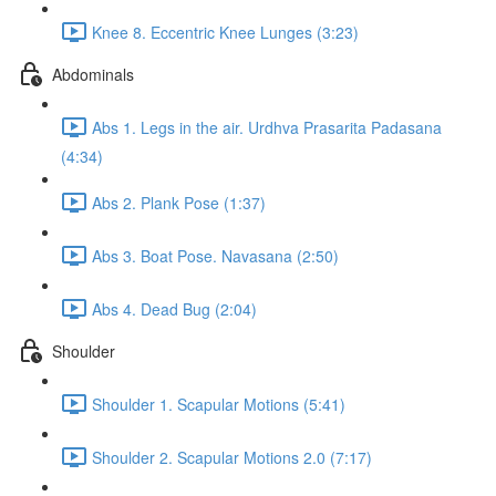
Knee 8. Eccentric Knee Lunges (3:23)
Abdominals
Abs 1. Legs in the air. Urdhva Prasarita Padasana
(4:34)
Abs 2. Plank Pose (1:37)
Abs 3. Boat Pose. Navasana (2:50)
Abs 4. Dead Bug (2:04)
Shoulder
Shoulder 1. Scapular Motions (5:41)
Shoulder 2. Scapular Motions 2.0 (7:17)