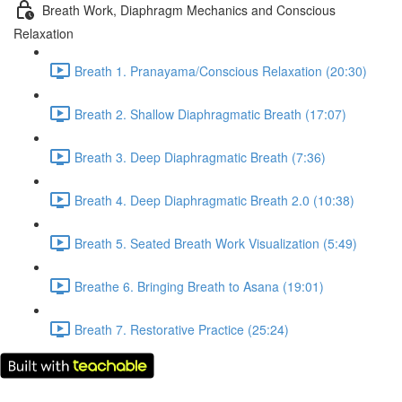
Breath Work, Diaphragm Mechanics and Conscious
Relaxation
Breath 1. Pranayama/Conscious Relaxation (20:30)
Breath 2. Shallow Diaphragmatic Breath (17:07)
Breath 3. Deep Diaphragmatic Breath (7:36)
Breath 4. Deep Diaphragmatic Breath 2.0 (10:38)
Breath 5. Seated Breath Work Visualization (5:49)
Breathe 6. Bringing Breath to Asana (19:01)
Breath 7. Restorative Practice (25:24)