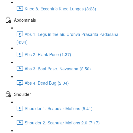
Knee 8. Eccentric Knee Lunges (3:23)
Abdominals
Abs 1. Legs in the air. Urdhva Prasarita Padasana
(4:34)
Abs 2. Plank Pose (1:37)
Abs 3. Boat Pose. Navasana (2:50)
Abs 4. Dead Bug (2:04)
Shoulder
Shoulder 1. Scapular Motions (5:41)
Shoulder 2. Scapular Motions 2.0 (7:17)