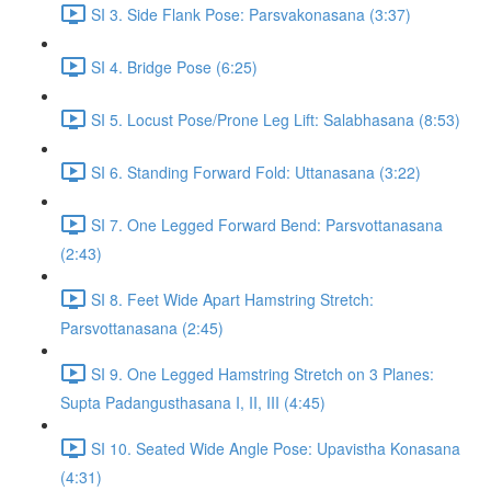
SI 3. Side Flank Pose: Parsvakonasana (3:37)
SI 4. Bridge Pose (6:25)
SI 5. Locust Pose/Prone Leg Lift: Salabhasana (8:53)
SI 6. Standing Forward Fold: Uttanasana (3:22)
SI 7. One Legged Forward Bend: Parsvottanasana
(2:43)
SI 8. Feet Wide Apart Hamstring Stretch:
Parsvottanasana (2:45)
SI 9. One Legged Hamstring Stretch on 3 Planes:
Supta Padangusthasana I, II, III (4:45)
SI 10. Seated Wide Angle Pose: Upavistha Konasana
(4:31)