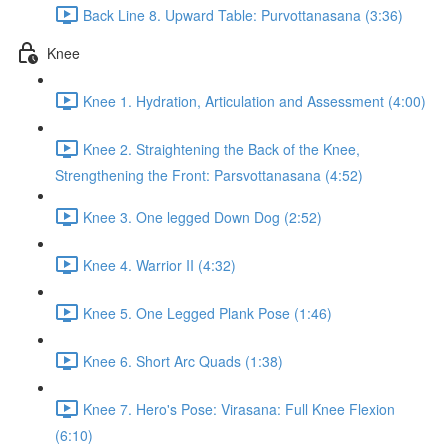
Back Line 8. Upward Table: Purvottanasana (3:36)
Knee
Knee 1. Hydration, Articulation and Assessment (4:00)
Knee 2. Straightening the Back of the Knee,
Strengthening the Front: Parsvottanasana (4:52)
Knee 3. One legged Down Dog (2:52)
Knee 4. Warrior II (4:32)
Knee 5. One Legged Plank Pose (1:46)
Knee 6. Short Arc Quads (1:38)
Knee 7. Hero's Pose: Virasana: Full Knee Flexion
(6:10)