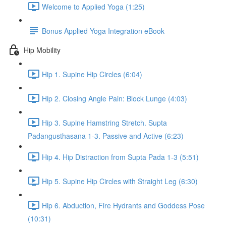
Welcome to Applied Yoga (1:25)
Bonus Applied Yoga Integration eBook
Hip Mobility
Hip 1. Supine Hip Circles (6:04)
Hip 2. Closing Angle Pain: Block Lunge (4:03)
Hip 3. Supine Hamstring Stretch. Supta
Padangusthasana 1-3. Passive and Active (6:23)
Hip 4. Hip Distraction from Supta Pada 1-3 (5:51)
Hip 5. Supine Hip Circles with Straight Leg (6:30)
Hip 6. Abduction, Fire Hydrants and Goddess Pose
(10:31)