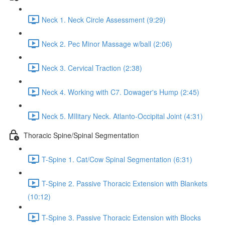
Neck 1. Neck Circle Assessment (9:29)
Neck 2. Pec Minor Massage w/ball (2:06)
Neck 3. Cervical Traction (2:38)
Neck 4. Working with C7. Dowager's Hump (2:45)
Neck 5. MIlitary Neck. Atlanto-Occipital Joint (4:31)
Thoracic Spine/Spinal Segmentation
T-Spine 1. Cat/Cow Spinal Segmentation (6:31)
T-Spine 2. Passive Thoracic Extension with Blankets
(10:12)
T-Spine 3. Passive Thoracic Extension with Blocks