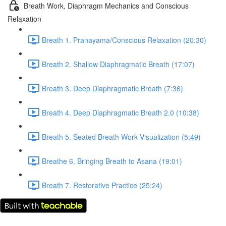
Breath Work, Diaphragm Mechanics and Conscious
Relaxation
Breath 1. Pranayama/Conscious Relaxation (20:30)
Breath 2. Shallow Diaphragmatic Breath (17:07)
Breath 3. Deep Diaphragmatic Breath (7:36)
Breath 4. Deep Diaphragmatic Breath 2.0 (10:38)
Breath 5. Seated Breath Work Visualization (5:49)
Breathe 6. Bringing Breath to Asana (19:01)
Breath 7. Restorative Practice (25:24)