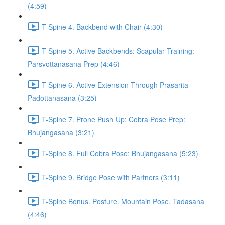
(4:59)
T-Spine 4. Backbend with Chair (4:30)
T-Spine 5. Active Backbends: Scapular Training:
Parsvottanasana Prep (4:46)
T-Spine 6. Active Extension Through Prasarita
Padottanasana (3:25)
T-Spine 7. Prone Push Up: Cobra Pose Prep:
Bhujangasana (3:21)
T-Spine 8. Full Cobra Pose: Bhujangasana (5:23)
T-Spine 9. Bridge Pose with Partners (3:11)
T-Spine Bonus. Posture. Mountain Pose. Tadasana
(4:46)