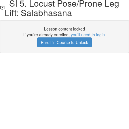
SI 5. Locust Pose/Prone Leg
Lift: Salabhasana
Lesson content locked
If you're already enrolled,
you'll need to login
.
Enroll in Course to Unlock