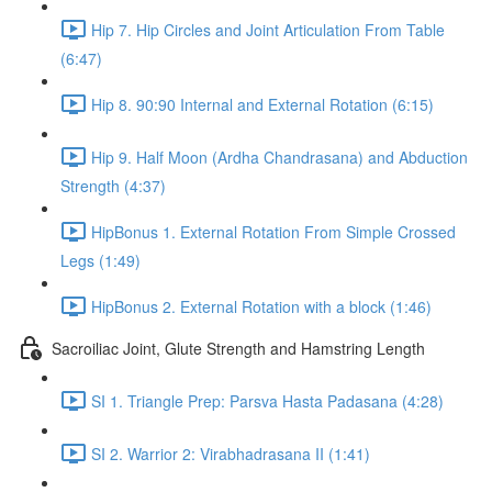
Hip 7. Hip Circles and Joint Articulation From Table
(6:47)
Hip 8. 90:90 Internal and External Rotation (6:15)
Hip 9. Half Moon (Ardha Chandrasana) and Abduction
Strength (4:37)
HipBonus 1. External Rotation From Simple Crossed
Legs (1:49)
HipBonus 2. External Rotation with a block (1:46)
Sacroiliac Joint, Glute Strength and Hamstring Length
SI 1. Triangle Prep: Parsva Hasta Padasana (4:28)
SI 2. Warrior 2: Virabhadrasana II (1:41)