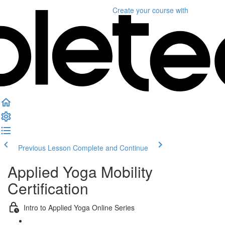
Create your course
with
Previous Lesson
Complete and Continue
Applied Yoga Mobility
Certification
Intro to Applied Yoga Online Series