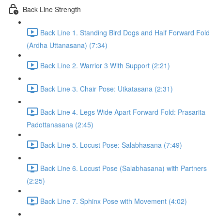
Back Line Strength
Back Line 1. Standing Bird Dogs and Half Forward Fold
(Ardha Uttanasana) (7:34)
Back Line 2. Warrior 3 With Support (2:21)
Back Line 3. Chair Pose: Utkatasana (2:31)
Back Line 4. Legs Wide Apart Forward Fold: Prasarita
Padottanasana (2:45)
Back Line 5. Locust Pose: Salabhasana (7:49)
Back Line 6. Locust Pose (Salabhasana) with Partners
(2:25)
Back Line 7. Sphinx Pose with Movement (4:02)