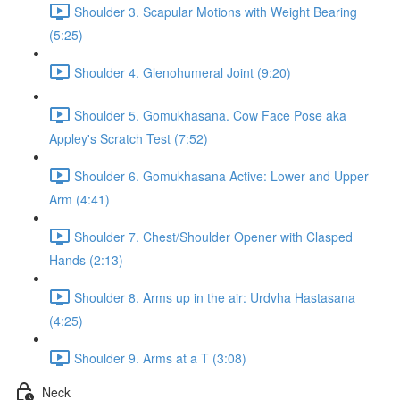
Shoulder 3. Scapular Motions with Weight Bearing
(5:25)
Shoulder 4. Glenohumeral Joint (9:20)
Shoulder 5. Gomukhasana. Cow Face Pose aka
Appley's Scratch Test (7:52)
Shoulder 6. Gomukhasana Active: Lower and Upper
Arm (4:41)
Shoulder 7. Chest/Shoulder Opener with Clasped
Hands (2:13)
Shoulder 8. Arms up in the air: Urdvha Hastasana
(4:25)
Shoulder 9. Arms at a T (3:08)
Neck